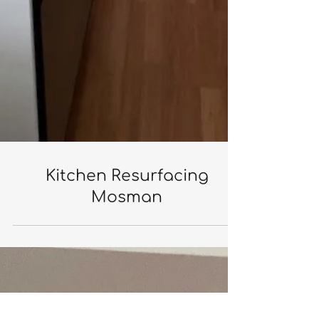
Kitchen Resurfacing
Mosman