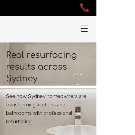
Real resurfacing
results across
Sydney
See how Sydney homeowners are
transforming kitchens and
bathrooms with professional
resurfacing.