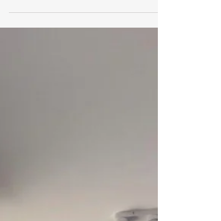
Inner-West Sydney