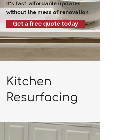
It's fast, affordable updates
without the mess of renovation.
Get a free quote today
Kitchen
Resurfacing