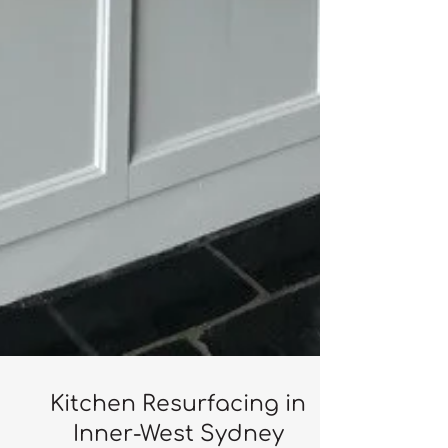
Kitchen Resurfacing in